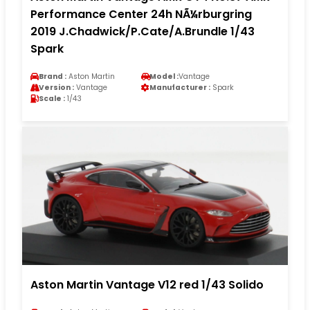
Performance Center 24h NÃ¼rburgring
2019 J.Chadwick/P.Cate/A.Brundle 1/43
Spark
Brand :
Aston Martin
Model :
Vantage
Version :
Vantage
Manufacturer :
Spark
Scale :
1/43
Aston Martin Vantage V12 red 1/43 Solido