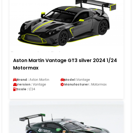
Aston Martin Vantage GT3 silver 2024 1/24
Motormax
Brand :
Aston Martin
Model :
Vantage
Version :
Vantage
Manufacturer :
Motormax
Scale :
1/24