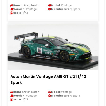
Brand :
Aston Martin
Model :
Vantage
Version :
Vantage
Manufacturer :
Spark
Scale :
1/43
Aston Martin Vantage AMR GT #21 1/43
Spark
Brand :
Aston Martin
Model :
Vantage
Version :
Vantage
Manufacturer :
Spark
Scale :
1/43