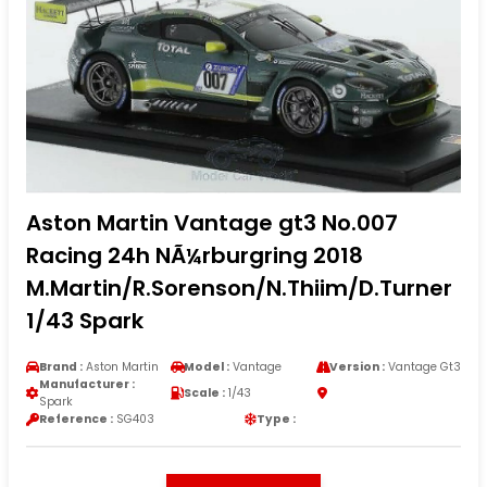
Aston Martin Vantage gt3 No.007
Racing 24h NÃ¼rburgring 2018
M.Martin/R.Sorenson/N.Thiim/D.Turner
1/43 Spark
Brand :
Aston Martin
Model :
Vantage
Version :
Vantage Gt3
Manufacturer :
Scale :
1/43
Spark
Reference :
SG403
Type :