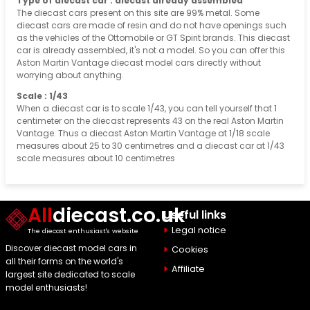
Type of diecast car : diecast already assembled
The diecast cars present on this site are 99% metal. Some
diecast cars are made of resin and do not have openings such
as the vehicles of the Ottomobile or GT Spirit brands. This diecast
car is already assembled, it's not a model. So you can offer this
Aston Martin Vantage diecast model cars directly without
worrying about anything.
Scale : 1/43
When a diecast car is to scale 1/43, you can tell yourself that 1
centimeter on the diecast represents 43 on the real Aston Martin
Vantage. Thus a diecast Aston Martin Vantage at 1/18 scale
measures about 25 to 30 centimetres and a diecast car at 1/43
scale measures about 10 centimetres
All
diecast.co.uk
Useful links
Legal notice
The diecast enthusiast's website
Discover diecast model cars in
Cookies
all their forms on the world's
Affiliate
largest site dedicated to scale
model enthusiasts!