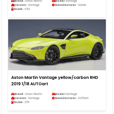
Brand :
Aston Martin
Model :
Vantage
Version :
Vantage
Manufacturer :
Solido
Scale :
1/43
Aston Martin Vantage yellow/carbon RHD
2019 1/18 AUTOart
Brand :
Aston Martin
Model :
Vantage
Version :
Vantage
Manufacturer :
AUTOart
Scale :
1/18