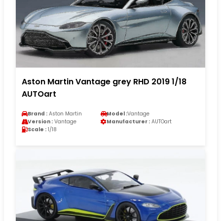
Aston Martin Vantage grey RHD 2019 1/18
AUTOart
Brand :
Aston Martin
Model :
Vantage
Version :
Vantage
Manufacturer :
AUTOart
Scale :
1/18