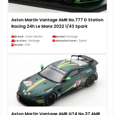
Aston Martin Vantage AMR No.777 D Station
Racing 24h Le Mans 2022 1/43 Spark
Brand :
Aston Martin
Model :
Vantage
Version :
Vantage
Manufacturer :
Spark
Scale :
1/43
Aston Martin Vantage AMR GT4 No.37 AMR