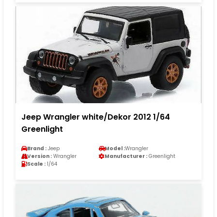
Jeep Wrangler white/Dekor 2012 1/64
Greenlight
Brand :
Jeep
Model :
Wrangler
Version :
Wrangler
Manufacturer :
Greenlight
Scale :
1/64