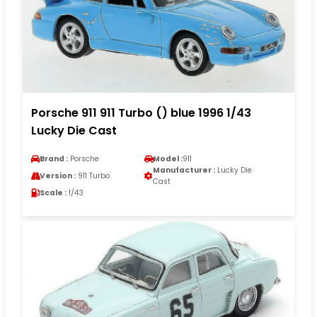
Porsche 911 911 Turbo () blue 1996 1/43
Lucky Die Cast
Brand :
Porsche
Model :
911
Manufacturer :
Lucky Die
Version :
911 Turbo
Cast
Scale :
1/43