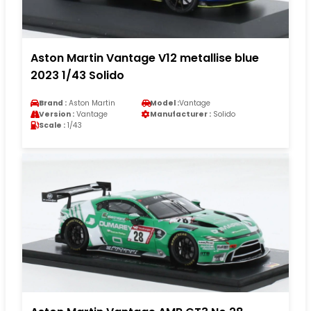
Aston Martin Vantage V12 metallise blue
2023 1/43 Solido
Brand :
Aston Martin
Model :
Vantage
Version :
Vantage
Manufacturer :
Solido
Scale :
1/43