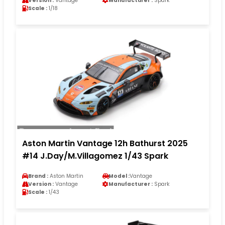
Version :
Vantage
Manufacturer :
Spark
Scale :
1/18
Aston Martin Vantage 12h Bathurst 2025
#14 J.Day/M.Villagomez 1/43 Spark
Brand :
Aston Martin
Model :
Vantage
Version :
Vantage
Manufacturer :
Spark
Scale :
1/43