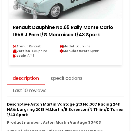
Renault Dauphine No.65 Rally Monte Carlo
1958 J.Feret/G.Monraisse 1/43 Spark
Brand :
Renault
Model :
Dauphine
Version :
Dauphine
Manufacturer :
Spark
Scale :
1/43
description
specifications
Last 10 reviews
Descriptive Aston Martin Vantage gt3 No.007 Racing 24h
NÃ¼rburgring 2018 M.Martin/R.Sorenson/N.Thiim/D.Turner
1/43 Spark
Product number : Aston Martin Vantage SG403