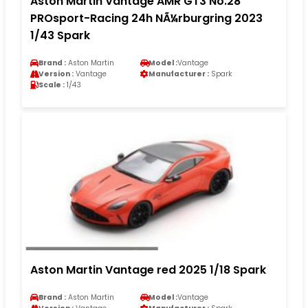
Aston Martin Vantage AMR GT3 No.28
PROsport-Racing 24h NÃ¼rburgring 2023
1/43 Spark
Brand :
Aston Martin
Model :
Vantage
Version :
Vantage
Manufacturer :
Spark
Scale :
1/43
Aston Martin Vantage red 2025 1/18 Spark
Brand :
Aston Martin
Model :
Vantage