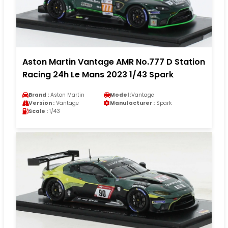
Aston Martin Vantage AMR No.777 D Station
Racing 24h Le Mans 2023 1/43 Spark
Brand :
Aston Martin
Model :
Vantage
Version :
Vantage
Manufacturer :
Spark
Scale :
1/43