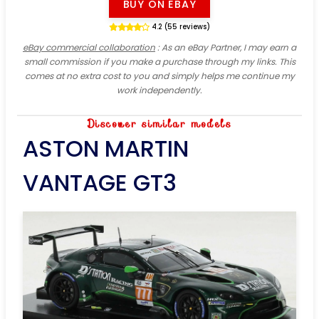
BUY ON EBAY
4.2 (55 reviews)
eBay commercial collaboration
: As an eBay Partner, I may earn a
small commission if you make a purchase through my links. This
comes at no extra cost to you and simply helps me continue my
work independently.
Discover similar models
ASTON MARTIN
VANTAGE GT3