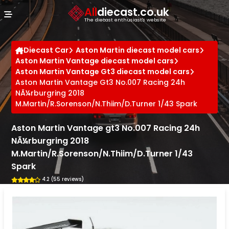
Cookies management panel
All
diecast.co.uk
The diecast enthusiast's website
Diecast Car
Aston Martin diecast model cars
Aston Martin Vantage diecast model cars
Aston Martin Vantage Gt3 diecast model cars
Aston Martin Vantage Gt3 No.007 Racing 24h
NÃ¼rburgring 2018
M.Martin/R.Sorenson/N.Thiim/D.Turner 1/43 Spark
Aston Martin Vantage gt3 No.007 Racing 24h
NÃ¼rburgring 2018
M.Martin/R.Sorenson/N.Thiim/D.Turner 1/43
Spark
4.2 (55 reviews)