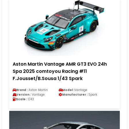
Aston Martin Vantage AMR GT3 EVO 24h
Spa 2025 comtoyou Racing #11
F.Jousset/B.Sousa 1/43 Spark
Brand :
Aston Martin
Model :
Vantage
Version :
Vantage
Manufacturer :
Spark
Scale :
1/43