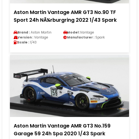
Aston Martin Vantage AMR GT3 No.90 TF
Sport 24h NÃ¼rburgring 2022 1/43 Spark
Brand :
Aston Martin
Model :
Vantage
Version :
Vantage
Manufacturer :
Spark
Scale :
1/43
Aston Martin Vantage AMR GT3 No.159
Garage 59 24h Spa 2020 1/43 Spark