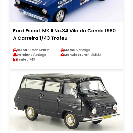
Ford Escort MK II No.34 Vila do Conde 1980
A.Carreira 1/43 Trofeu
Brand :
Aston Martin
Model :
Vantage
Version :
Vantage
Manufacturer :
Solido
Scale :
1/43