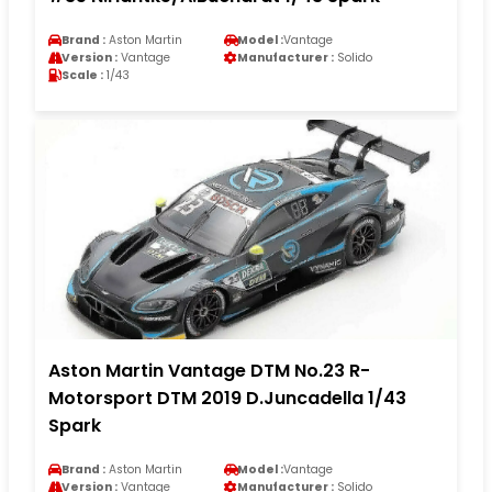
Brand :
Aston Martin
Model :
Vantage
Version :
Vantage
Manufacturer :
Solido
Scale :
1/43
Aston Martin Vantage DTM No.23 R-
Motorsport DTM 2019 D.Juncadella 1/43
Spark
Brand :
Aston Martin
Model :
Vantage
Version :
Vantage
Manufacturer :
Solido