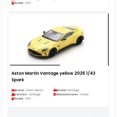
Scale :
1/43
Aston Martin Vantage yellow 2025 1/43
Spark
Brand :
Aston Martin
Model :
Vantage
Version :
Vantage
Manufacturer :
Solido
Scale :
1/43