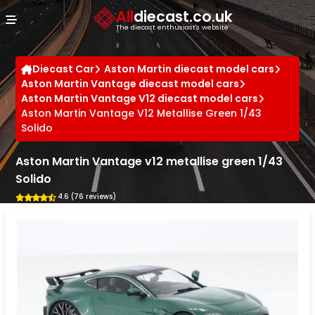
Cookies management panel
All
diecast.co.uk
The diecast enthusiast's website
Diecast Car
Aston Martin diecast model cars
Aston Martin Vantage diecast model cars
Aston Martin Vantage V12 diecast model cars
Aston Martin Vantage V12 Metallise Green 1/43
Solido
Aston Martin Vantage v12 metallise green 1/43
Solido
4.6 (76 reviews)