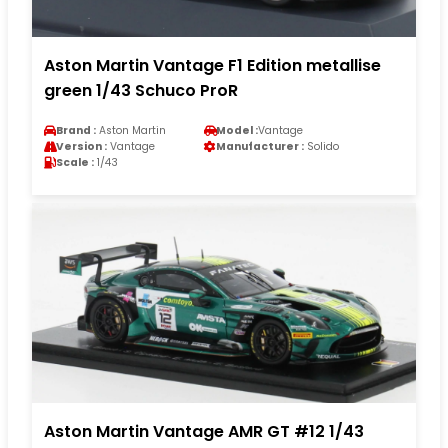
Aston Martin Vantage F1 Edition metallise
green 1/43 Schuco ProR
Brand :
Aston Martin
Model :
Vantage
Version :
Vantage
Manufacturer :
Solido
Scale :
1/43
Aston Martin Vantage AMR GT #12 1/43