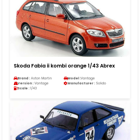
Skoda Fabia ii kombi orange 1/43 Abrex
Brand :
Aston Martin
Model :
Vantage
Version :
Vantage
Manufacturer :
Solido
Scale :
1/43