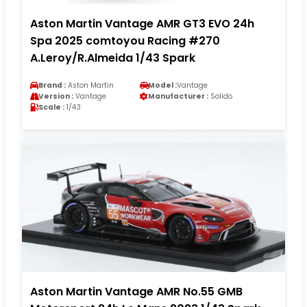
Aston Martin Vantage AMR GT3 EVO 24h
Spa 2025 comtoyou Racing #270
A.Leroy/R.Almeida 1/43 Spark
Brand :
Aston Martin
Model :
Vantage
Version :
Vantage
Manufacturer :
Solido
Scale :
1/43
Aston Martin Vantage AMR No.55 GMB