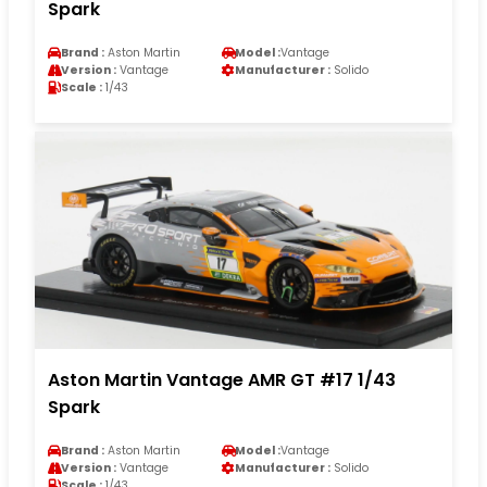
Spark
Brand :
Aston Martin
Model :
Vantage
Version :
Vantage
Manufacturer :
Solido
Scale :
1/43
Aston Martin Vantage AMR GT #17 1/43
Spark
Brand :
Aston Martin
Model :
Vantage
Version :
Vantage
Manufacturer :
Solido
Scale :
1/43