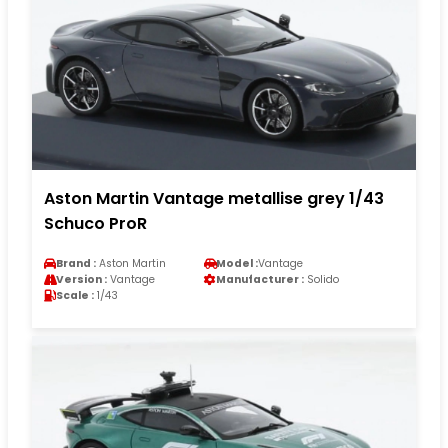
Aston Martin Vantage metallise grey 1/43
Schuco ProR
Brand :
Aston Martin
Model :
Vantage
Version :
Vantage
Manufacturer :
Solido
Scale :
1/43