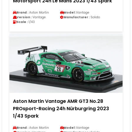
Motorsport 24h Le Mans 2023 1/43 Spark
Brand :
Aston Martin
Model :
Vantage
Version :
Vantage
Manufacturer :
Solido
Scale :
1/43
Aston Martin Vantage AMR GT3 No.28
PROsport-Racing 24h Nürburgring 2023
1/43 Spark
Brand :
Aston Martin
Model :
Vantage