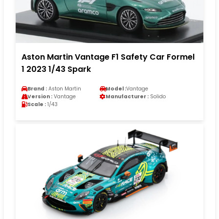
Aston Martin Vantage F1 Safety Car Formel
1 2023 1/43 Spark
Brand :
Aston Martin
Model :
Vantage
Version :
Vantage
Manufacturer :
Solido
Scale :
1/43