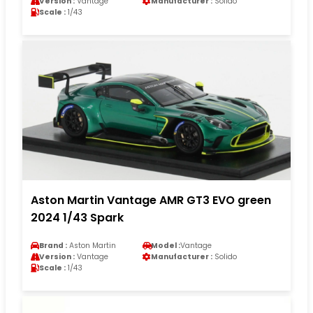
Version :
Vantage
Manufacturer :
Solido
Scale :
1/43
Aston Martin Vantage AMR GT3 EVO green
2024 1/43 Spark
Brand :
Aston Martin
Model :
Vantage
Version :
Vantage
Manufacturer :
Solido
Scale :
1/43