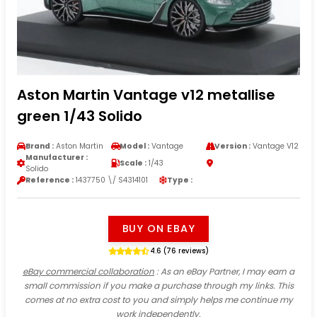
Aston Martin Vantage v12 metallise
green 1/43 Solido
Brand :
Aston Martin
Model :
Vantage
Version :
Vantage V12
Manufacturer :
Scale :
1/43
Solido
Reference :
1437750 \/ S4314101
Type :
BUY ON EBAY
4.6 (76 reviews)
eBay commercial collaboration
: As an eBay Partner, I may earn a
small commission if you make a purchase through my links. This
comes at no extra cost to you and simply helps me continue my
work independently.