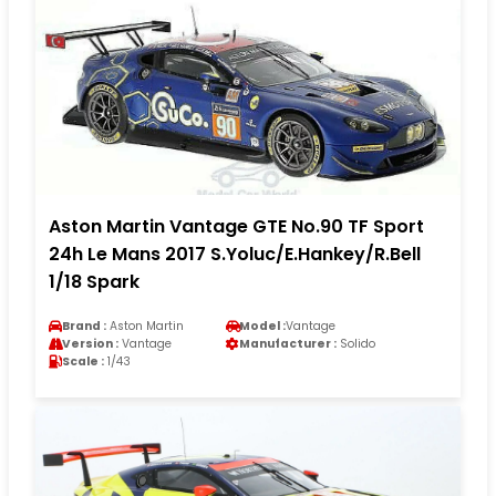
Aston Martin Vantage GTE No.90 TF Sport
24h Le Mans 2017 S.Yoluc/E.Hankey/R.Bell
1/18 Spark
Brand :
Aston Martin
Model :
Vantage
Version :
Vantage
Manufacturer :
Solido
Scale :
1/43