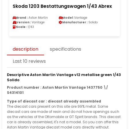
Skoda 1203 Bestattungswagen 1/43 Abrex
Brand :
Aston Martin
Model :
Vantage
Version :
Vantage
Manufacturer :
Solido
Scale :
1/43
description
specifications
Last 10 reviews
Descriptive Aston Martin Vantage v12 metallise green 1/43
Solido
Product number : Aston Martin Vantage 1437750 \/
S4314101
Type of diecast car : diecast already assembled
The diecast cars present on this site are 99% metal. Some
diecast cars are made of resin and do not have openings such
as the vehicles of the Ottomobile or GT Spirit brands. This diecast
car is already assembled, it's not a model. So you can offer this
Aston Martin Vantage diecast model cars directly without