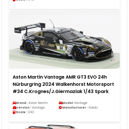
Aston Martin Vantage AMR GT3 EVO 24h
Nürburgring 2024 Walkenhorst Motorsport
#34 C.Krognes/J.Giermaziak 1/43 Spark
Brand :
Aston Martin
Model :
Vantage
Version :
Vantage
Manufacturer :
Solido
Scale :
1/43