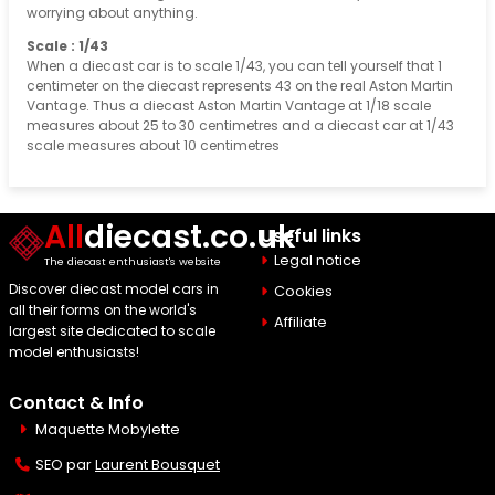
worrying about anything.
Scale : 1/43
When a diecast car is to scale 1/43, you can tell yourself that 1
centimeter on the diecast represents 43 on the real Aston Martin
Vantage. Thus a diecast Aston Martin Vantage at 1/18 scale
measures about 25 to 30 centimetres and a diecast car at 1/43
scale measures about 10 centimetres
All
diecast.co.uk
Useful links
Legal notice
The diecast enthusiast's website
Discover diecast model cars in
Cookies
all their forms on the world's
Affiliate
largest site dedicated to scale
model enthusiasts!
Contact & Info
Maquette Mobylette
SEO par
Laurent Bousquet