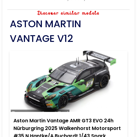
Discover similar models
ASTON MARTIN
VANTAGE V12
Aston Martin Vantage AMR GT3 EVO 24h
Nürburgring 2025 Walkenhorst Motorsport
#35 N.Hantke/A.Buchardt 1/43 Spark