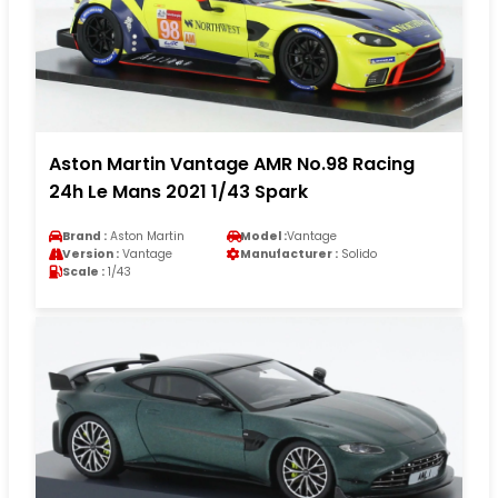
Aston Martin Vantage AMR No.98 Racing
24h Le Mans 2021 1/43 Spark
Brand :
Aston Martin
Model :
Vantage
Version :
Vantage
Manufacturer :
Solido
Scale :
1/43