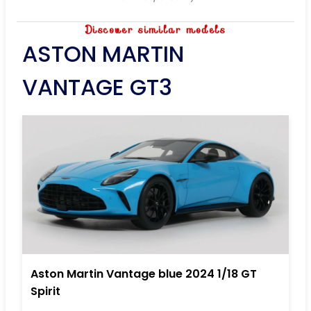
Discover similar models
ASTON MARTIN
VANTAGE GT3
Aston Martin Vantage blue 2024 1/18 GT
Spirit