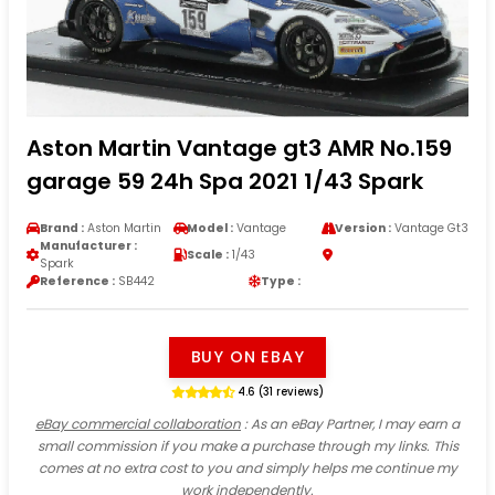
Aston Martin Vantage gt3 AMR No.159
garage 59 24h Spa 2021 1/43 Spark
Brand :
Aston Martin
Model :
Vantage
Version :
Vantage Gt3
Manufacturer :
Scale :
1/43
Spark
Reference :
SB442
Type :
BUY ON EBAY
4.6 (31 reviews)
eBay commercial collaboration
: As an eBay Partner, I may earn a
small commission if you make a purchase through my links. This
comes at no extra cost to you and simply helps me continue my
work independently.