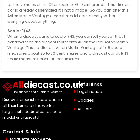
as the vehicles of the Ottomobile or GT Spirit brands. This diecast
car is already assembled, it's not a model. So you can offer this
Aston Martin Vantage diecast model cars directly without
worrying about anything.
Scale : 1/43
When a diecast car is to scale 1/43, you can tell yourself that 1
centimeter on the diecast represents 43 on the real Aston Martin
Vantage. Thus a diecast Aston Martin Vantage at 1/18 scale
measures about 25 to 30 centimetres and a diecast car at 1/43
scale measures about 10 centimetres
All
diecast.co.uk
Useful links
Legal notice
The diecast enthusiast's website
Discover diecast model cars in
Cookies
all their forms on the world's
Affiliate
largest site dedicated to scale
model enthusiasts!
Contact & Info
Maquette Mobylette