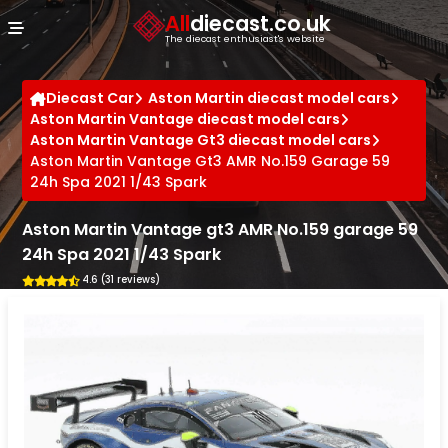
Cookies management panel
All
diecast.co.uk
The diecast enthusiast's website
Diecast Car
Aston Martin diecast model cars
Aston Martin Vantage diecast model cars
Aston Martin Vantage Gt3 diecast model cars
Aston Martin Vantage Gt3 AMR No.159 Garage 59
24h Spa 2021 1/43 Spark
Aston Martin Vantage gt3 AMR No.159 garage 59
24h Spa 2021 1/43 Spark
4.6 (31 reviews)