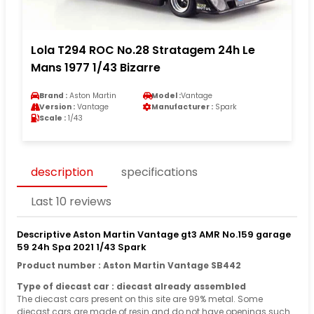
Lola T294 ROC No.28 Stratagem 24h Le
Mans 1977 1/43 Bizarre
Brand :
Aston Martin
Model :
Vantage
Version :
Vantage
Manufacturer :
Spark
Scale :
1/43
description
specifications
Last 10 reviews
Descriptive Aston Martin Vantage gt3 AMR No.159 garage
59 24h Spa 2021 1/43 Spark
Product number : Aston Martin Vantage SB442
Type of diecast car : diecast already assembled
The diecast cars present on this site are 99% metal. Some
diecast cars are made of resin and do not have openings such