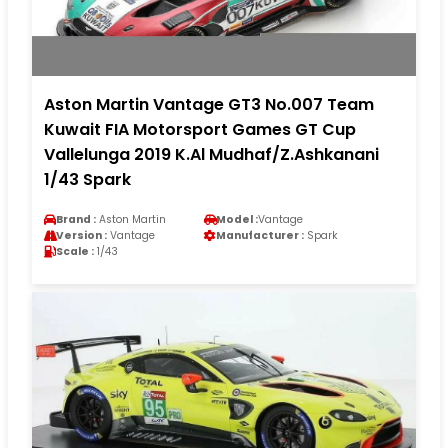
Aston Martin Vantage GT3 No.007 Team
Kuwait FIA Motorsport Games GT Cup
Vallelunga 2019 K.Al Mudhaf/Z.Ashkanani
1/43 Spark
Brand :
Aston Martin
Model :
Vantage
Version :
Vantage
Manufacturer :
Spark
Scale :
1/43