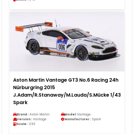
Aston Martin Vantage GT3 No.6 Racing 24h
Nürburgring 2015
J.Adam/R.Stanaway/M.Lauda/S.Mücke 1/43
Spark
Brand :
Aston Martin
Model :
Vantage
Version :
Vantage
Manufacturer :
Spark
Scale :
1/43