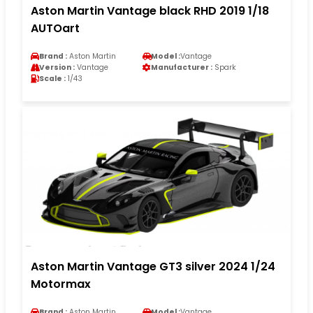
Aston Martin Vantage black RHD 2019 1/18
AUTOart
Brand :
Aston Martin
Model :
Vantage
Version :
Vantage
Manufacturer :
Spark
Scale :
1/43
Aston Martin Vantage GT3 silver 2024 1/24
Motormax
Brand :
Aston Martin
Model :
Vantage