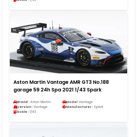
Aston Martin Vantage AMR GT3 No.188
garage 59 24h Spa 2021 1/43 Spark
Brand :
Aston Martin
Model :
Vantage
Version :
Vantage
Manufacturer :
Spark
Scale :
1/43