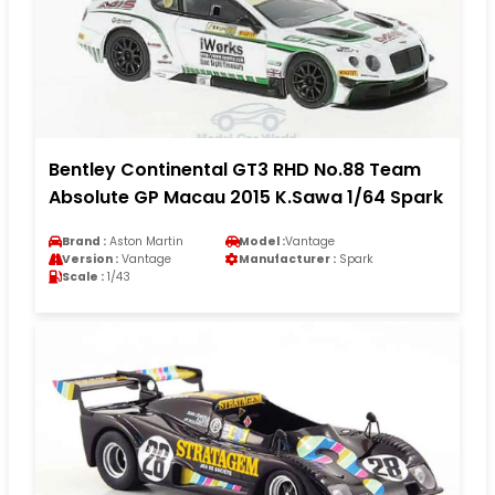
Bentley Continental GT3 RHD No.88 Team
Absolute GP Macau 2015 K.Sawa 1/64 Spark
Brand :
Aston Martin
Model :
Vantage
Version :
Vantage
Manufacturer :
Spark
Scale :
1/43