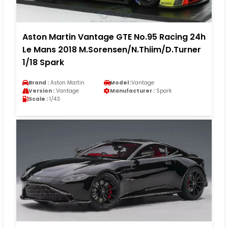
Aston Martin Vantage GTE No.95 Racing 24h
Le Mans 2018 M.Sorensen/N.Thiim/D.Turner
1/18 Spark
Brand :
Aston Martin
Model :
Vantage
Version :
Vantage
Manufacturer :
Spark
Scale :
1/43