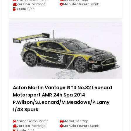
Version :
Vantage
Manufacturer :
Spark
Scale :
1/43
Aston Martin Vantage GT3 No.32 Leonard
Motorsport AMR 24h Spa 2014
P.Wilson/S.Leonard/M.Meadows/P.Lamy
1/43 Spark
Brand :
Aston Martin
Model :
Vantage
Version :
Vantage
Manufacturer :
Spark
Scale :
1/43