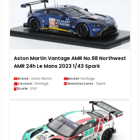
Aston Martin Vantage AMR No.98 Northwest
AMR 24h Le Mans 2023 1/43 Spark
Brand :
Aston Martin
Model :
Vantage
Version :
Vantage
Manufacturer :
Spark
Scale :
1/43