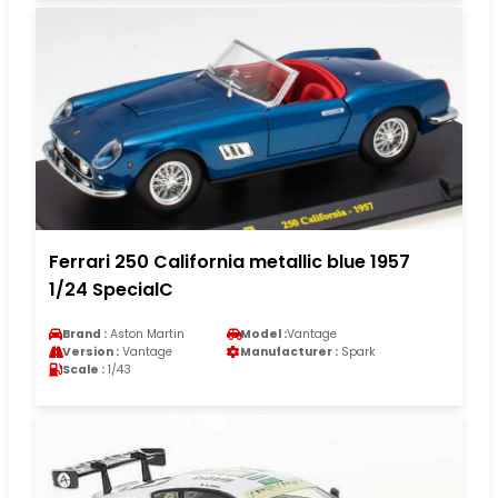
Ferrari 250 California metallic blue 1957
1/24 SpecialC
Brand :
Aston Martin
Model :
Vantage
Version :
Vantage
Manufacturer :
Spark
Scale :
1/43