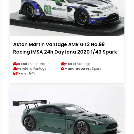
Aston Martin Vantage AMR GT3 No.98
Racing IMSA 24h Daytona 2020 1/43 Spark
Brand :
Aston Martin
Model :
Vantage
Version :
Vantage
Manufacturer :
Spark
Scale :
1/43