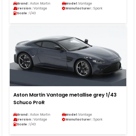
Brand :
Aston Martin
Model :
Vantage
Version :
Vantage
Manufacturer :
Spark
Scale :
1/43
Aston Martin Vantage metallise grey 1/43
Schuco ProR
Brand :
Aston Martin
Model :
Vantage
Version :
Vantage
Manufacturer :
Spark
Scale :
1/43