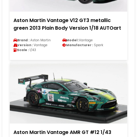
Aston Martin Vantage V12 GT3 metallic
green 2013 Plain Body Version 1/18 AUTOart
Brand :
Aston Martin
Model :
Vantage
Version :
Vantage
Manufacturer :
Spark
Scale :
1/43
Aston Martin Vantage AMR GT #12 1/43