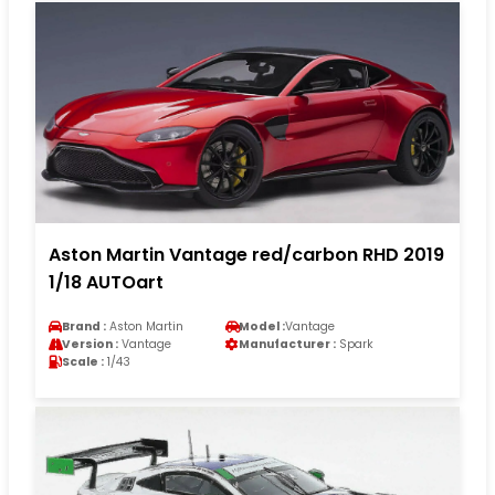
Aston Martin Vantage red/carbon RHD 2019
1/18 AUTOart
Brand :
Aston Martin
Model :
Vantage
Version :
Vantage
Manufacturer :
Spark
Scale :
1/43