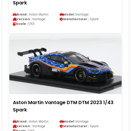
Spark
Brand :
Aston Martin
Model :
Vantage
Version :
Vantage
Manufacturer :
Spark
Scale :
1/43
Aston Martin Vantage DTM DTM 2023 1/43
Spark
Brand :
Aston Martin
Model :
Vantage
Version :
Vantage
Manufacturer :
Spark
Scale :
1/43