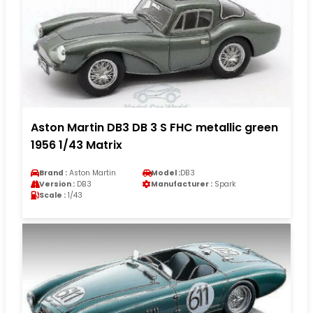
Aston Martin DB3 DB 3 S FHC metallic green
1956 1/43 Matrix
Brand :
Aston Martin
Model :
DB3
Version :
DB3
Manufacturer :
Spark
Scale :
1/43