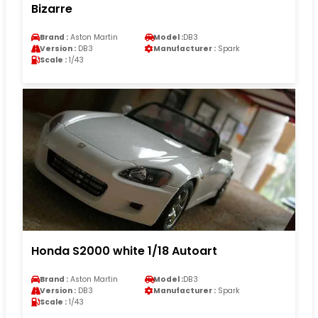
Bizarre
Brand :
Aston Martin
Model :
DB3
Version :
DB3
Manufacturer :
Spark
Scale :
1/43
Honda S2000 white 1/18 Autoart
Brand :
Aston Martin
Model :
DB3
Version :
DB3
Manufacturer :
Spark
Scale :
1/43