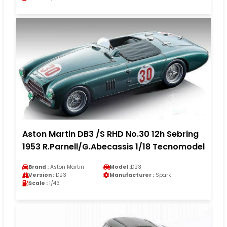
Aston Martin DB3 /S RHD No.30 12h Sebring
1953 R.Parnell/G.Abecassis 1/18 Tecnomodel
Brand :
Aston Martin
Model :
DB3
Version :
DB3
Manufacturer :
Spark
Scale :
1/43