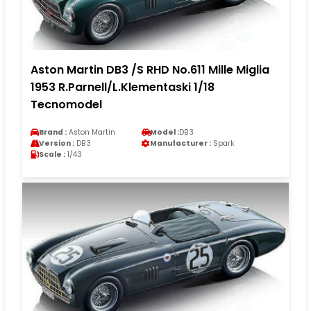
Aston Martin DB3 /S RHD No.611 Mille Miglia
1953 R.Parnell/L.Klementaski 1/18
Tecnomodel
Brand :
Aston Martin
Model :
DB3
Version :
DB3
Manufacturer :
Spark
Scale :
1/43