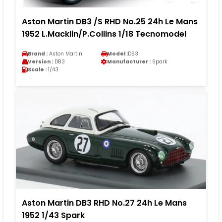
Aston Martin DB3 /S RHD No.25 24h Le Mans
1952 L.Macklin/P.Collins 1/18 Tecnomodel
Brand :
Aston Martin
Model :
DB3
Version :
DB3
Manufacturer :
Spark
Scale :
1/43
Aston Martin DB3 RHD No.27 24h Le Mans
1952 1/43 Spark