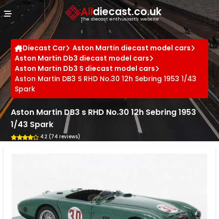
Cookies management panel
All
diecast.co.uk
The diecast enthusiast's website
Diecast Car
Aston Martin diecast model cars
Aston Martin Db3 diecast model cars
Aston Martin Db3 S diecast model cars
Aston Martin DB3 S RHD No.30 12h Sebring 1953 1/43
Spark
Aston Martin DB3 s RHD No.30 12h Sebring 1953
1/43 Spark
4.2 (74 reviews)