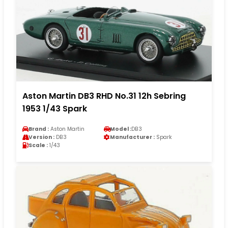
Aston Martin DB3 RHD No.31 12h Sebring
1953 1/43 Spark
Brand :
Aston Martin
Model :
DB3
Version :
DB3
Manufacturer :
Spark
Scale :
1/43