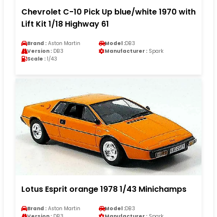
Chevrolet C-10 Pick Up blue/white 1970 with
Lift Kit 1/18 Highway 61
Brand :
Aston Martin
Model :
DB3
Version :
DB3
Manufacturer :
Spark
Scale :
1/43
Lotus Esprit orange 1978 1/43 Minichamps
Brand :
Aston Martin
Model :
DB3
Version :
DB3
Manufacturer :
Spark