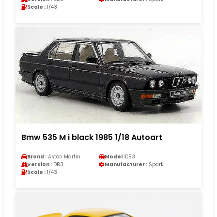
Scale :
1/43
Bmw 535 M i black 1985 1/18 Autoart
Brand :
Aston Martin
Model :
DB3
Version :
DB3
Manufacturer :
Spark
Scale :
1/43