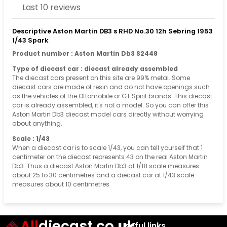
Last 10 reviews
Descriptive Aston Martin DB3 s RHD No.30 12h Sebring 1953
1/43 Spark
Product number : Aston Martin Db3 S2448
Type of diecast car : diecast already assembled
The diecast cars present on this site are 99% metal. Some
diecast cars are made of resin and do not have openings such
as the vehicles of the Ottomobile or GT Spirit brands. This diecast
car is already assembled, it's not a model. So you can offer this
Aston Martin Db3 diecast model cars directly without worrying
about anything.
Scale : 1/43
When a diecast car is to scale 1/43, you can tell yourself that 1
centimeter on the diecast represents 43 on the real Aston Martin
Db3. Thus a diecast Aston Martin Db3 at 1/18 scale measures
about 25 to 30 centimetres and a diecast car at 1/43 scale
measures about 10 centimetres
All
diecast.co.uk
Useful links