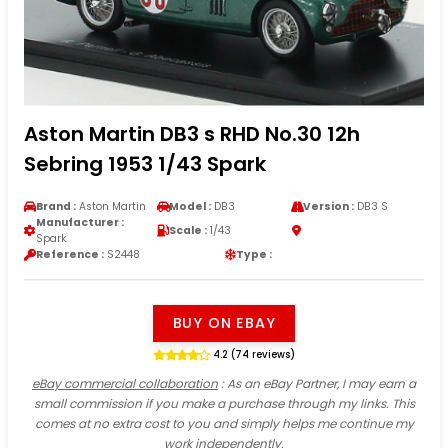
Aston Martin DB3 s RHD No.30 12h
Sebring 1953 1/43 Spark
Brand :
Aston Martin
Model :
DB3
Version :
DB3 S
Manufacturer :
Scale :
1/43
Spark
Reference :
S2448
Type :
BUY ON EBAY
4.2 (74 reviews)
eBay commercial collaboration
: As an eBay Partner, I may earn a
small commission if you make a purchase through my links. This
comes at no extra cost to you and simply helps me continue my
work independently.