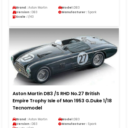
Brand :
Aston Martin
Model :
DB3
Version :
DB3
Manufacturer :
Spark
Scale :
1/43
Aston Martin DB3 /S RHD No.27 British
Empire Trophy Isle of Man 1953 G.Duke 1/18
Tecnomodel
Brand :
Aston Martin
Model :
DB3
Version :
DB3
Manufacturer :
Spark