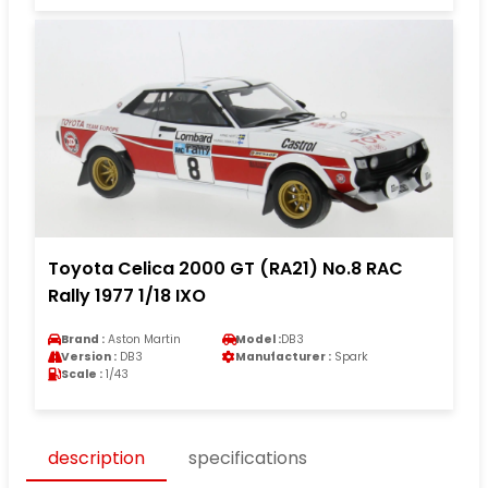
Toyota Celica 2000 GT (RA21) No.8 RAC
Rally 1977 1/18 IXO
Brand :
Aston Martin
Model :
DB3
Version :
DB3
Manufacturer :
Spark
Scale :
1/43
description
specifications