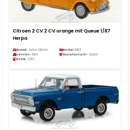
Citroen 2 CV 2 CV orange mit Queue 1/87
Herpa
Brand :
Aston Martin
Model :
DB3
Version :
DB3
Manufacturer :
Spark
Scale :
1/43