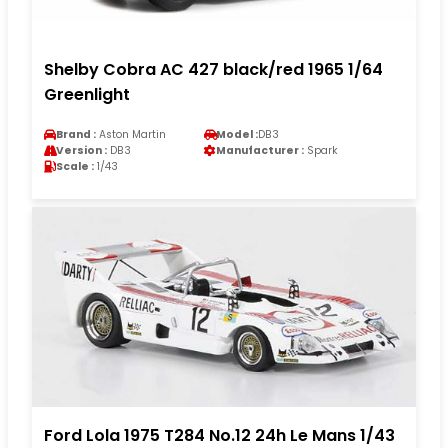
Shelby Cobra AC 427 black/red 1965 1/64
Greenlight
Brand :
Aston Martin
Model :
DB3
Version :
DB3
Manufacturer :
Spark
Scale :
1/43
Ford Lola 1975 T284 No.12 24h Le Mans 1/43