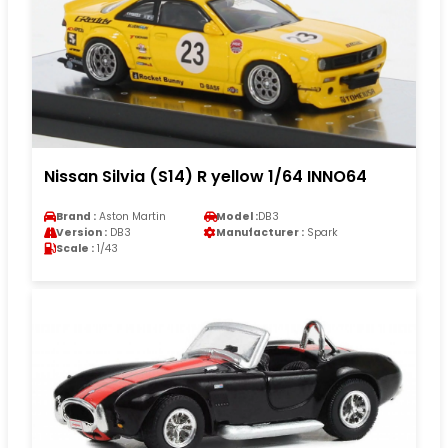
Nissan Silvia (S14) R yellow 1/64 INNO64
Brand :
Aston Martin
Model :
DB3
Version :
DB3
Manufacturer :
Spark
Scale :
1/43