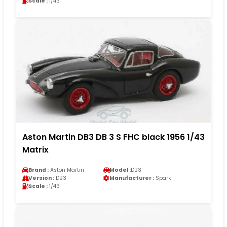
Scale :
1/43
Aston Martin DB3 DB 3 S FHC black 1956 1/43
Matrix
Brand :
Aston Martin
Model :
DB3
Version :
DB3
Manufacturer :
Spark
Scale :
1/43