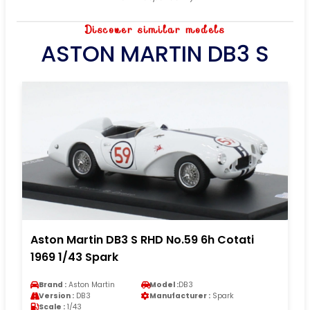
Discover similar models
ASTON MARTIN DB3 S
Aston Martin DB3 S RHD No.59 6h Cotati
1969 1/43 Spark
Brand :
Aston Martin
Model :
DB3
Version :
DB3
Manufacturer :
Spark
Scale :
1/43