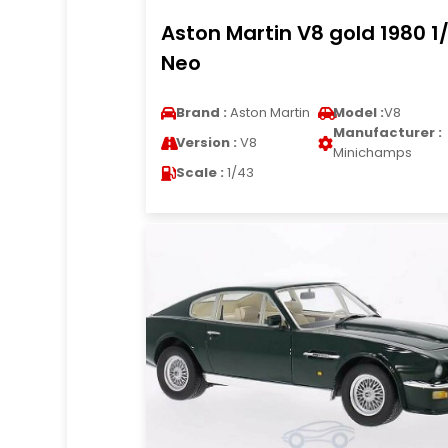
Aston Martin V8 gold 1980 1
Neo
Brand :
Aston Martin
Model :
V8
Manufacturer :
Version :
V8
Minichamps
Scale :
1/43