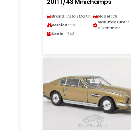
2011 1/43 Minichamps
Brand :
Aston Martin
Model :
V8
Manufacturer :
Version :
V8
Minichamps
Scale :
1/43