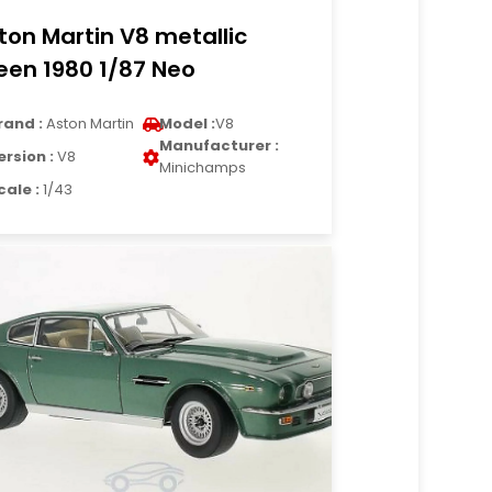
ton Martin V8 metallic
een 1980 1/87 Neo
rand :
Aston Martin
Model :
V8
Manufacturer :
ersion :
V8
Minichamps
cale :
1/43