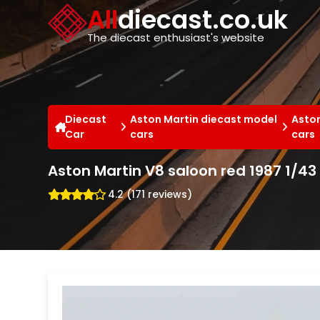
Cookies management panel
All
diecast.co.uk
The diecast enthusiast's website
Diecast
Aston Martin diecast model
Aston
Car
cars
cars
Aston Martin V8 saloon red 1987 1/4
4.2 (171 reviews)