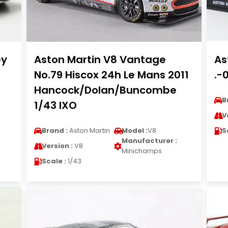
ey
Aston Martin V8 Vantage
As
No.79 Hiscox 24h Le Mans 2011
.-
Hancock/Dolan/Buncombe
B
1/43 IXO
V
Brand :
Aston Martin
Model :
V8
S
Manufacturer :
Version :
V8
Minichamps
Scale :
1/43