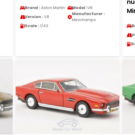
nu
Brand :
Aston Martin
Model :
V8
Mi
Manufacturer :
Version :
V8
Minichamps
Scale :
1/43
B
V
S