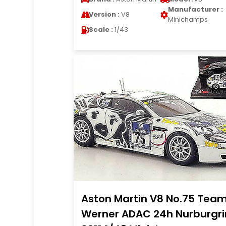
Manufacturer :
Version :
V8
Minichamps
Scale :
1/43
Aston Martin V8 No.75 Tea
Werner ADAC 24h Nurburgr