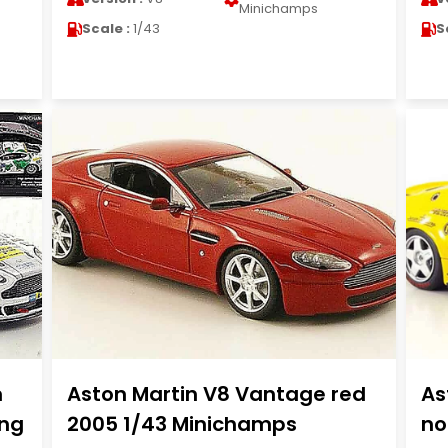
Minichamps
Scale :
1/43
S
m
Aston Martin V8 Vantage red
As
ing
2005 1/43 Minichamps
no