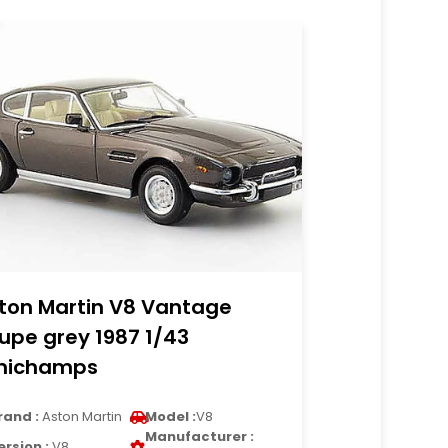
ton Martin V8 Vantage
upe grey 1987 1/43
nichamps
rand :
Aston Martin
Model :
V8
Manufacturer :
ersion :
V8