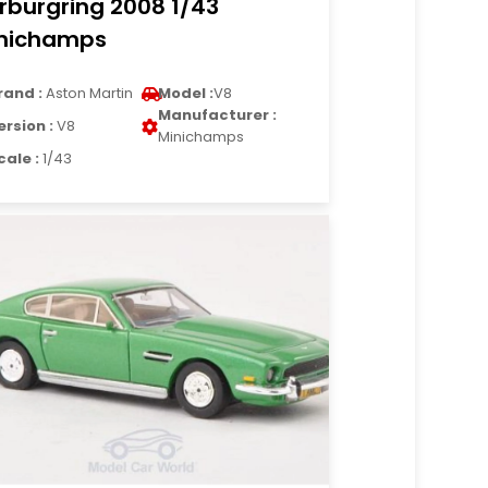
rburgring 2008 1/43
nichamps
rand :
Aston Martin
Model :
V8
Manufacturer :
ersion :
V8
Minichamps
cale :
1/43