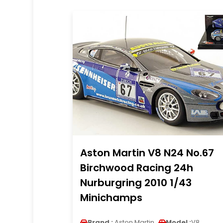
Aston Martin V8 N24 No.67
Birchwood Racing 24h
Nurburgring 2010 1/43
Minichamps
Brand :
Aston Martin
Model :
V8