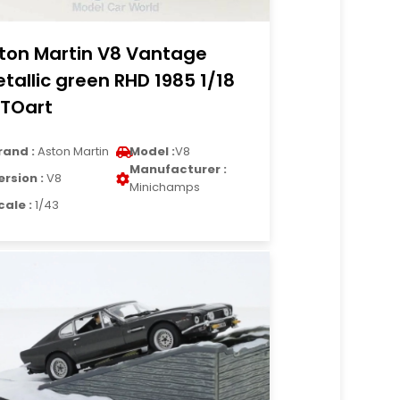
ton Martin V8 Vantage
tallic green RHD 1985 1/18
TOart
rand :
Aston Martin
Model :
V8
Manufacturer :
ersion :
V8
Minichamps
cale :
1/43