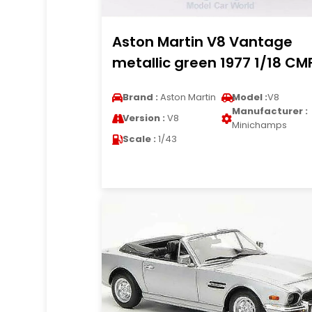
Aston Martin V8 Vantage
metallic green 1977 1/18 CM
Brand :
Aston Martin
Model :
V8
Manufacturer :
Version :
V8
Minichamps
Scale :
1/43