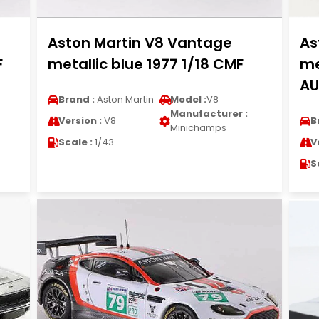
Aston Martin V8 Vantage
As
F
metallic blue 1977 1/18 CMF
me
AU
Brand :
Aston Martin
Model :
V8
Manufacturer :
Version :
V8
B
Minichamps
Scale :
1/43
V
S