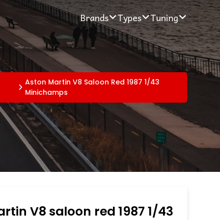
Brands
Types
Tuning
Aston Martin V8 Saloon Red 1987 1/43
Minichamps
rtin V8 saloon red 1987 1/43