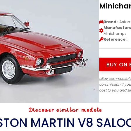
Minich
Brand :
Aston 
Manufacturer
Minichamps
Reference :
BUY ON 
eBay commercial 
commission if you
cost to you and s
Discover similar models
STON MARTIN V8 SALO