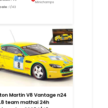
Minichamps
cale :
1/43
ton Martin V8 Vantage n24
.8 team mathai 24h