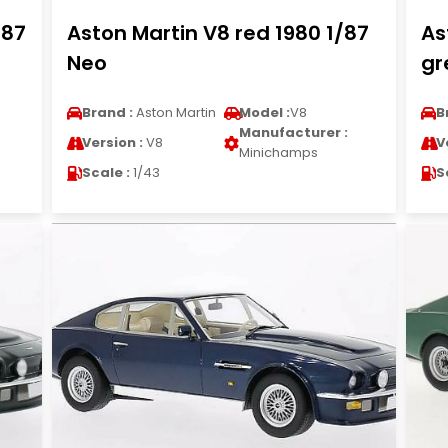
/87
Aston Martin V8 red 1980 1/87
As
Neo
gr
Brand :
Aston Martin
Model :
V8
B
Manufacturer :
Version :
V8
V
Minichamps
Scale :
1/43
S