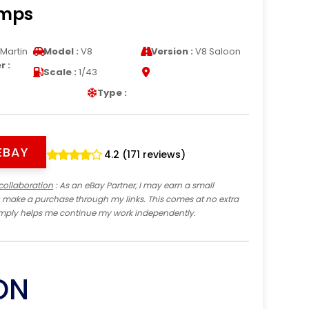
amps
Martin
Model :
V8
Version :
V8 Saloon
 :
Scale :
1/43
Type :
EBAY
4.2 (171 reviews)
collaboration
: As an eBay Partner, I may earn a small
 make a purchase through my links. This comes at no extra
imply helps me continue my work independently.
ON