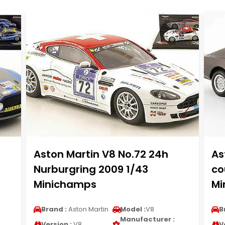
Aston Martin V8 No.72 24h
As
Nurburgring 2009 1/43
co
Minichamps
Mi
Brand :
Aston Martin
Model :
V8
B
Manufacturer :
Version :
V8
V