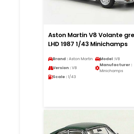
Aston Martin V8 Volante gr
LHD 1987 1/43 Minichamps
Brand :
Aston Martin
Model :
V8
Manufacturer :
Version :
V8
Minichamps
Scale :
1/43