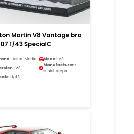
ton Martin V8 Vantage bra
007 1/43 SpecialC
rand :
Aston Martin
Model :
V8
Manufacturer :
ersion :
V8
Minichamps
cale :
1/43