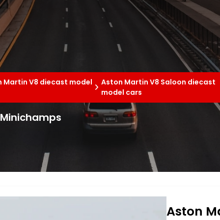
 Martin V8 diecast model
Aston Martin V8 Saloon diecast
model cars
3 Minichamps
Aston Ma