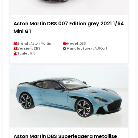
Aston Martin DBS 007 Edition grey 2021 1/64
Mini GT
Brand :
Aston Martin
Model :
DBS
Version :
DBS
Manufacturer :
AUTOart
Scale :
1/18
Aston Martin DBS Superleggera metallise