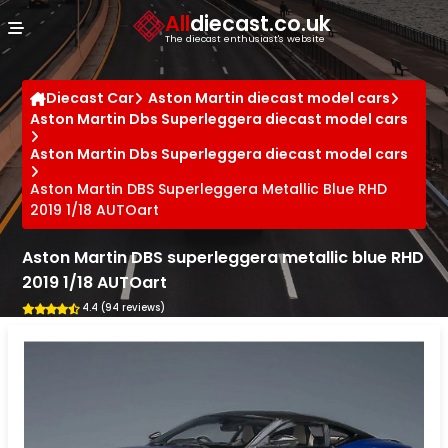
Cookies management panel
All
diecast.co.uk
The diecast enthusiast's website
Diecast Car
Aston Martin diecast model cars
Aston Martin Dbs Superleggera diecast model cars
Aston Martin Dbs Superleggera diecast model cars
Aston Martin DBS Superleggera Metallic Blue RHD
2019 1/18 AUTOart
Aston Martin DBS superleggera metallic blue RHD
2019 1/18 AUTOart
4.4 (94 reviews)