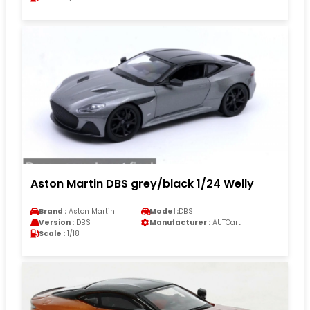
Aston Martin DBS grey/black 1/24 Welly
Brand :
Aston Martin
Model :
DBS
Version :
DBS
Manufacturer :
AUTOart
Scale :
1/18