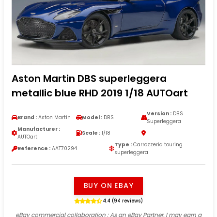
Aston Martin DBS superleggera
metallic blue RHD 2019 1/18 AUTOart
Version :
DBS
Brand :
Aston Martin
Model :
DBS
Superleggera
Manufacturer :
Scale :
1/18
AUTOart
Type :
Carrozzeria touring
Reference :
AAT70294
superleggera
BUY ON EBAY
4.4 (94 reviews)
eBay commercial collaboration
: As an eBay Partner, I may earn a