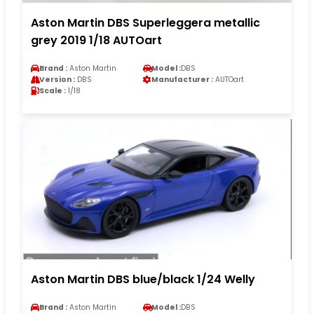
Aston Martin DBS Superleggera metallic
grey 2019 1/18 AUTOart
Brand :
Aston Martin
Model :
DBS
Version :
DBS
Manufacturer :
AUTOart
Scale :
1/18
Aston Martin DBS blue/black 1/24 Welly
Brand :
Aston Martin
Model :
DBS