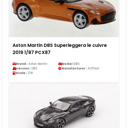
Aston Martin DBS Superleggera le cuivre
2019 1/87 PCX87
Brand :
Aston Martin
Model :
DBS
Version :
DBS
Manufacturer :
AUTOart
Scale :
1/18