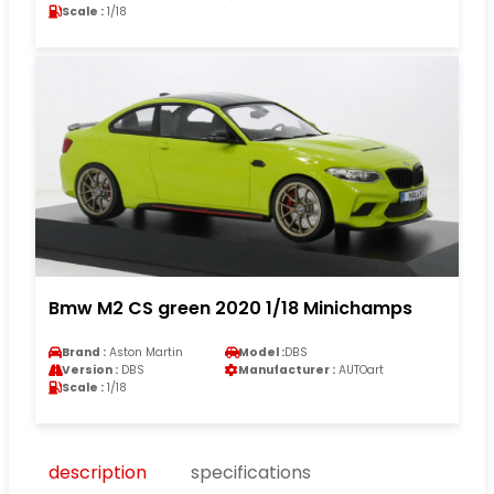
Scale :
1/18
Bmw M2 CS green 2020 1/18 Minichamps
Brand :
Aston Martin
Model :
DBS
Version :
DBS
Manufacturer :
AUTOart
Scale :
1/18
description
specifications