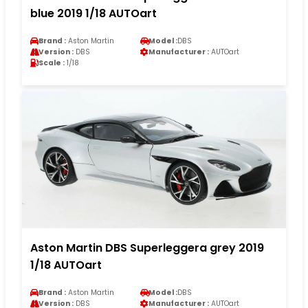
blue 2019 1/18 AUTOart
Brand :
Aston Martin
Model :
DBS
Version :
DBS
Manufacturer :
AUTOart
Scale :
1/18
Aston Martin DBS Superleggera grey 2019
1/18 AUTOart
Brand :
Aston Martin
Model :
DBS
Version :
DBS
Manufacturer :
AUTOart