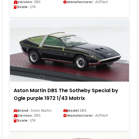
Version :
DBS
Manufacturer :
AUTOart
Scale :
1/18
Aston Martin DBS The Sotheby Special by
Ogle purple 1972 1/43 Matrix
Brand :
Aston Martin
Model :
DBS
Version :
DBS
Manufacturer :
AUTOart
Scale :
1/18