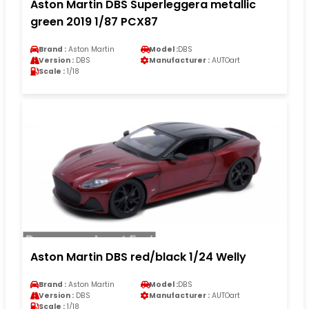
Aston Martin DBS Superleggera metallic
green 2019 1/87 PCX87
Brand :
Aston Martin
Model :
DBS
Version :
DBS
Manufacturer :
AUTOart
Scale :
1/18
Aston Martin DBS red/black 1/24 Welly
Brand :
Aston Martin
Model :
DBS
Version :
DBS
Manufacturer :
AUTOart
Scale :
1/18