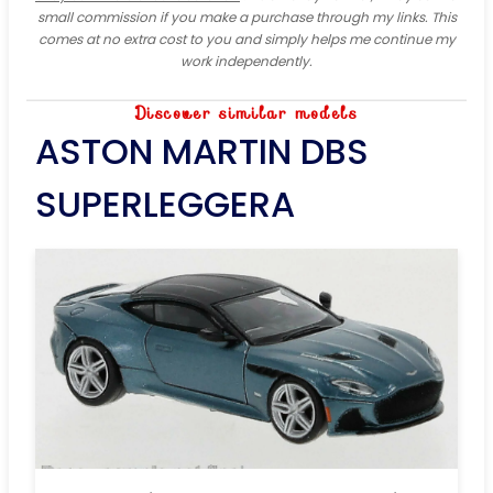
small commission if you make a purchase through my links. This
comes at no extra cost to you and simply helps me continue my
work independently.
Discover similar models
ASTON MARTIN DBS
SUPERLEGGERA