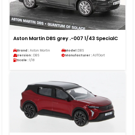
Aston Martin DBS grey .-007 1/43 SpecialC
Brand :
Aston Martin
Model :
DBS
Version :
DBS
Manufacturer :
AUTOart
Scale :
1/18