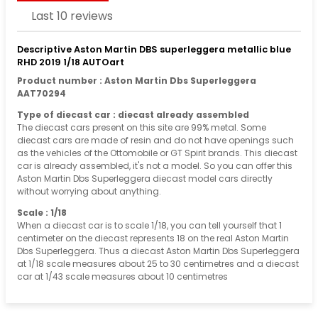
Last 10 reviews
Descriptive Aston Martin DBS superleggera metallic blue
RHD 2019 1/18 AUTOart
Product number : Aston Martin Dbs Superleggera
AAT70294
Type of diecast car : diecast already assembled
The diecast cars present on this site are 99% metal. Some
diecast cars are made of resin and do not have openings such
as the vehicles of the Ottomobile or GT Spirit brands. This diecast
car is already assembled, it's not a model. So you can offer this
Aston Martin Dbs Superleggera diecast model cars directly
without worrying about anything.
Scale : 1/18
When a diecast car is to scale 1/18, you can tell yourself that 1
centimeter on the diecast represents 18 on the real Aston Martin
Dbs Superleggera. Thus a diecast Aston Martin Dbs Superleggera
at 1/18 scale measures about 25 to 30 centimetres and a diecast
car at 1/43 scale measures about 10 centimetres