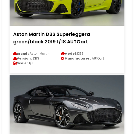
Aston Martin DBS Superleggera
green/black 2019 1/18 AUTOart
Brand :
Aston Martin
Model :
DBS
Version :
DBS
Manufacturer :
AUTOart
Scale :
1/18