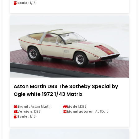
Scale :
1/18
Aston Martin DBS The Sotheby Special by
Ogle white 1972 1/43 Matrix
Brand :
Aston Martin
Model :
DBS
Version :
DBS
Manufacturer :
AUTOart
Scale :
1/18