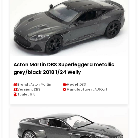
Aston Martin DBS Superleggera metallic
grey/black 2018 1/24 Welly
Brand :
Aston Martin
Model :
DBS
Version :
DBS
Manufacturer :
AUTOart
Scale :
1/18