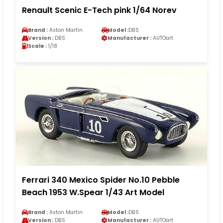
Renault Scenic E-Tech pink 1/64 Norev
Brand :
Aston Martin
Model :
DBS
Version :
DBS
Manufacturer :
AUTOart
Scale :
1/18
Ferrari 340 Mexico Spider No.10 Pebble
Beach 1953 W.Spear 1/43 Art Model
Brand :
Aston Martin
Model :
DBS
Version :
DBS
Manufacturer :
AUTOart