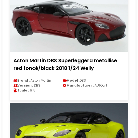
Aston Martin DBS Superleggera metallise
red foncé/black 2018 1/24 Welly
Brand :
Aston Martin
Model :
DBS
Version :
DBS
Manufacturer :
AUTOart
Scale :
1/18