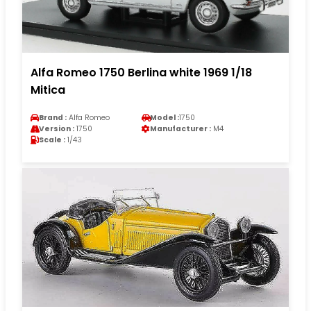
Alfa Romeo 1750 Berlina white 1969 1/18
Mitica
Brand :
Alfa Romeo
Model :
1750
Version :
1750
Manufacturer :
M4
Scale :
1/43