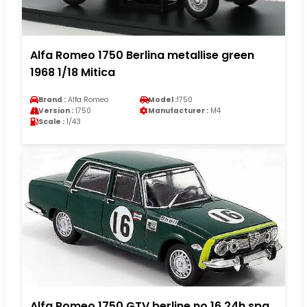
Alfa Romeo 1750 Berlina metallise green
1968 1/18 Mitica
Brand :
Alfa Romeo
Model :
1750
Version :
1750
Manufacturer :
M4
Scale :
1/43
Alfa Romeo 1750 GTV berline no.16 24h spa