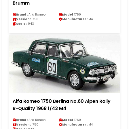
Brumm
Brand :
Alfa Romeo
Model :
1750
Version :
1750
Manufacturer :
M4
Scale :
1/43
Alfa Romeo 1750 Berlina No.60 Alpen Rally
B-Quality 1968 1/43 M4
Brand :
Alfa Romeo
Model :
1750
Version :
1750
Manufacturer :
M4