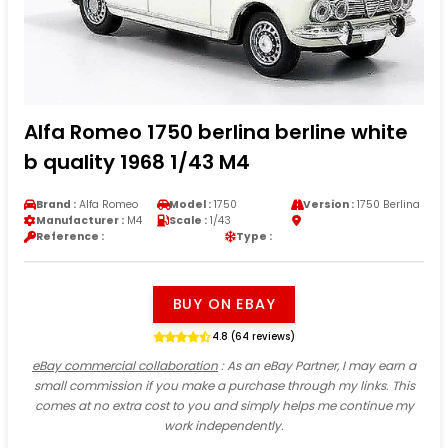
Alfa Romeo 1750 berlina berline white
b quality 1968 1/43 M4
Brand :
Alfa Romeo
Model :
1750
Version :
1750 Berlina
Manufacturer :
M4
Scale :
1/43
Reference :
Type :
BUY ON EBAY
4.8 (64 reviews)
eBay commercial collaboration
: As an eBay Partner, I may earn a
small commission if you make a purchase through my links. This
comes at no extra cost to you and simply helps me continue my
work independently.