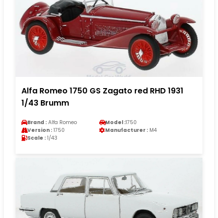
Alfa Romeo 1750 GS Zagato red RHD 1931
1/43 Brumm
Brand :
Alfa Romeo
Model :
1750
Version :
1750
Manufacturer :
M4
Scale :
1/43