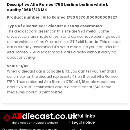
Descriptive Alfa Romeo 1750 berlina berline white b
quality 1968 1/43 M4
Product number : Alfa Romeo 1750 5370.000000000927
Type of diecast car : diecast already assembled
The diecast cars present on this site are 99% metal. Some
diecast cars are made of resin and do not have openings such
as the vehicles of the Ottomobile or GT Spirit brands. This diecast
car is already assembled, it's not a model. So you can offer this
Alfa Romeo 1750 diecast model cars directly without worrying
about anything.
Scale : 1/43
When a diecast car is to scale 1/43, you can tell yourself that 1
centimeter on the diecast represents 43 on the real Alfa Romeo
1750. Thus a diecast Alfa Romeo 1750 at 1/18 scale measures
about 25 to 30 centimetres and a diecast car at 1/43 scale
measures about 10 centimetres
All
diecast.co.uk
Useful links
Legal notice
The diecast enthusiast's website
Discover diecast model cars in