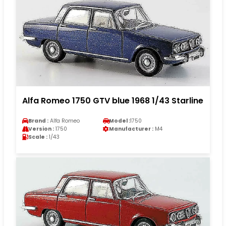
Alfa Romeo 1750 GTV blue 1968 1/43 Starline
Brand :
Alfa Romeo
Model :
1750
Version :
1750
Manufacturer :
M4
Scale :
1/43