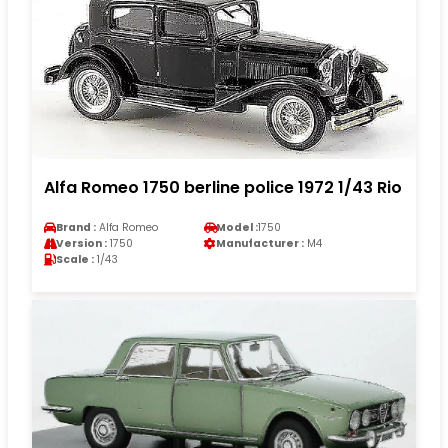
Alfa Romeo 1750 berline police 1972 1/43 Rio
Brand :
Alfa Romeo
Model :
1750
Version :
1750
Manufacturer :
M4
Scale :
1/43