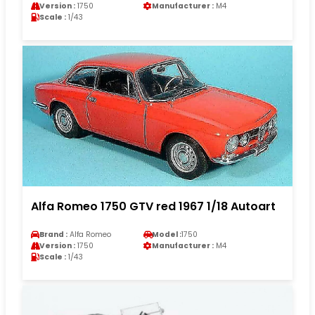
Version :
1750
Manufacturer :
M4
Scale :
1/43
Alfa Romeo 1750 GTV red 1967 1/18 Autoart
Brand :
Alfa Romeo
Model :
1750
Version :
1750
Manufacturer :
M4
Scale :
1/43