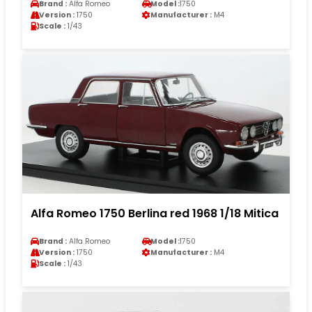
Brand :
Alfa Romeo
Model :
1750
Version :
1750
Manufacturer :
M4
Scale :
1/43
Alfa Romeo 1750 Berlina red 1968 1/18 Mitica
Brand :
Alfa Romeo
Model :
1750
Version :
1750
Manufacturer :
M4
Scale :
1/43