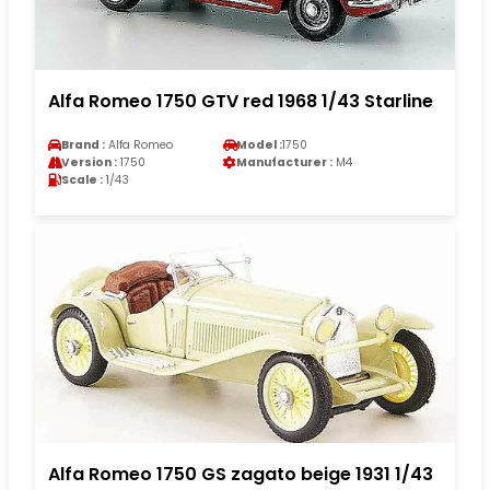
Alfa Romeo 1750 GTV red 1968 1/43 Starline
Brand :
Alfa Romeo
Model :
1750
Version :
1750
Manufacturer :
M4
Scale :
1/43
Alfa Romeo 1750 GS zagato beige 1931 1/43