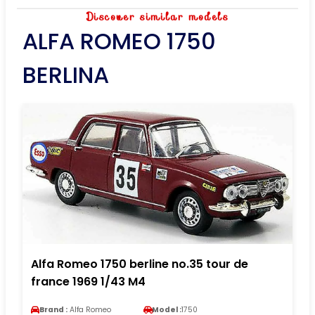
Discover similar models
ALFA ROMEO 1750
BERLINA
Alfa Romeo 1750 berline no.35 tour de
france 1969 1/43 M4
Brand :
Alfa Romeo
Model :
1750