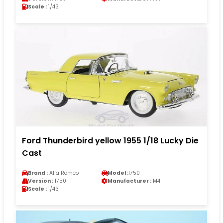
Scale :
1/43
Ford Thunderbird yellow 1955 1/18 Lucky Die
Cast
Brand :
Alfa Romeo
Model :
1750
Version :
1750
Manufacturer :
M4
Scale :
1/43