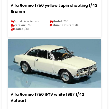
Alfa Romeo 1750 yellow Lupin shooting 1/43
Brumm
Brand :
Alfa Romeo
Model :
1750
Version :
1750
Manufacturer :
M4
Scale :
1/43
Alfa Romeo 1750 GTV white 1967 1/43
Autoart