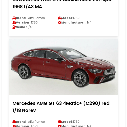
1968 1/43 M4
Brand :
Alfa Romeo
Model :
1750
Version :
1750
Manufacturer :
M4
Scale :
1/43
Mercedes AMG GT 63 4Matic+ (C290) red
1/18 Norev
Brand :
Alfa Romeo
Model :
1750
Version :
1750
Manufacturer :
M4