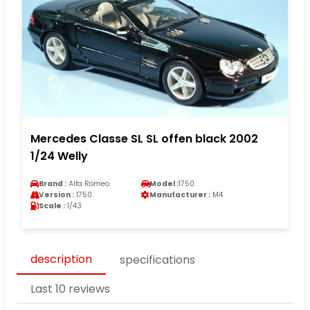
Mercedes Classe SL SL offen black 2002
1/24 Welly
Brand :
Alfa Romeo
Model :
1750
Version :
1750
Manufacturer :
M4
Scale :
1/43
description
specifications
Last 10 reviews