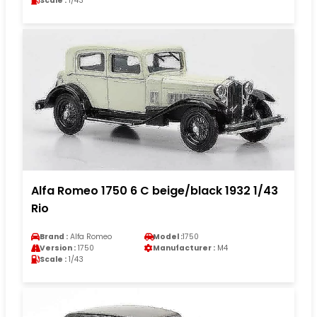
Scale :
1/43
Alfa Romeo 1750 6 C beige/black 1932 1/43
Rio
Brand :
Alfa Romeo
Model :
1750
Version :
1750
Manufacturer :
M4
Scale :
1/43