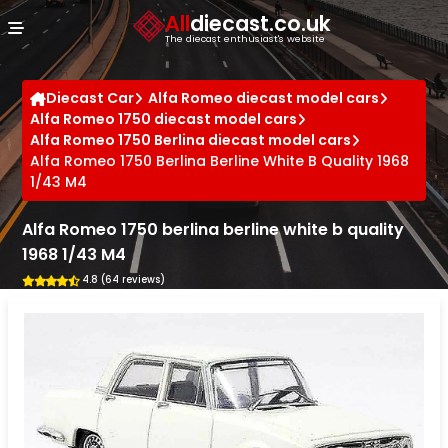
Cookies management panel
All
diecast.co.uk
The diecast enthusiast's website
Diecast Car
Alfa Romeo diecast model cars
Alfa Romeo 1750 diecast model cars
Alfa Romeo 1750 Berlina diecast model cars
Alfa Romeo 1750 Berlina Berline White B Quality 1968
1/43 M4
Alfa Romeo 1750 berlina berline white b quality
1968 1/43 M4
4.8 (64 reviews)