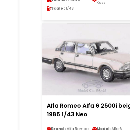
Kess
Scale :
1/43
Alfa Romeo Alfa 6 2500i bei
1985 1/43 Neo
Brand :
Alfa Romeo
Model :
Alfa 6