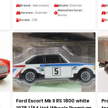
Brand :
Mercedes
Model :
Daimler
B
Manufacturer :
Version :
Daimler
V
Norev
Scale :
1/18
S
Ford Escort Mk II RS 1800 white
Pr