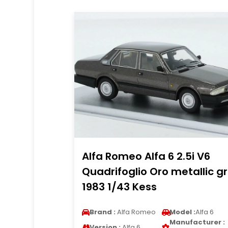
Alfa Romeo Alfa 6 2.5i V6
Quadrifoglio Oro metallic g
1983 1/43 Kess
Brand :
Alfa Romeo
Model :
Alfa 6
Manufacturer :
Version :
Alfa 6