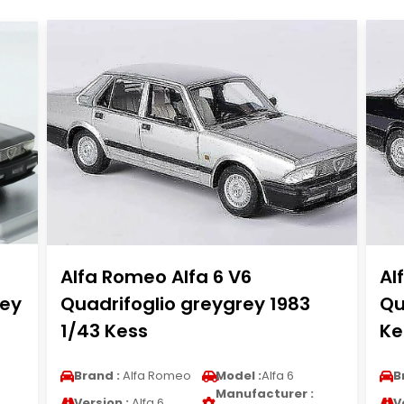
Alfa Romeo Alfa 6 V6
Al
rey
Quadrifoglio greygrey 1983
Qu
1/43 Kess
Ke
Brand :
Alfa Romeo
Model :
Alfa 6
B
Manufacturer :
Version :
Alfa 6
V