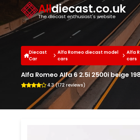
Cookies management panel
All
diecast.co.uk
The diecast enthusiast's website
Diecast
Alfa Romeo diecast model
Alfa 
Car
cars
cars
Alfa Romeo Alfa 6 2.5i 2500i beige 19
4.3 (172 reviews)