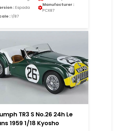
Manufacturer :
ersion :
Espada
PCX87
cale :
1/87
iumph TR3 S No.26 24h Le
ns 1959 1/18 Kyosho