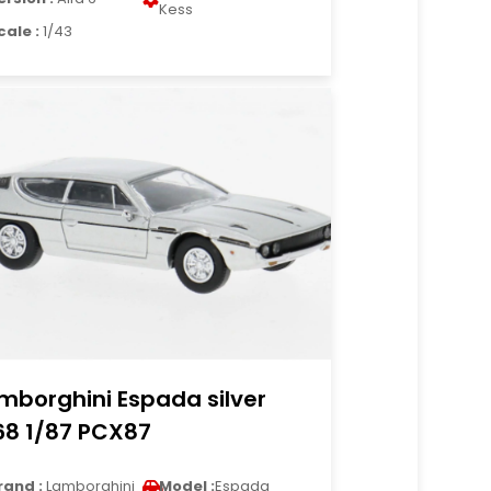
Kess
cale :
1/43
mborghini Espada silver
68 1/87 PCX87
rand :
Lamborghini
Model :
Espada