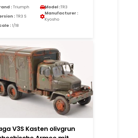
rand :
Triumph
Model :
TR3
Manufacturer :
ersion :
TR3 S
Kyosho
cale :
1/18
aga V3S Kasten olivgrun