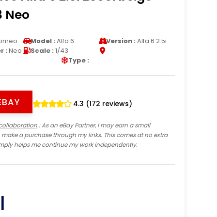
3 Neo
Romeo
Model :
Alfa 6
Version :
Alfa 6 2.5i
 :
Neo
Scale :
1/43
Type :
EBAY
4.3 (172 reviews)
collaboration
: As an eBay Partner, I may earn a small
 make a purchase through my links. This comes at no extra
imply helps me continue my work independently.
I