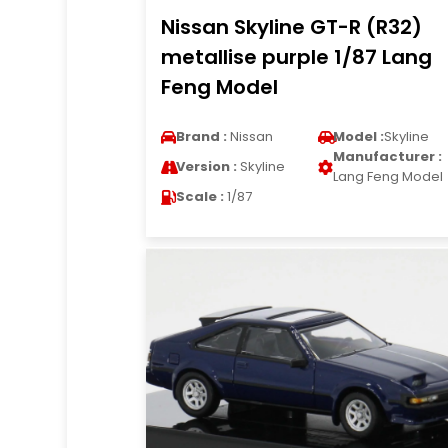
Nissan Skyline GT-R (R32)
metallise purple 1/87 Lang
Feng Model
Brand :
Nissan
Model :
Skyline
Manufacturer :
Version :
Skyline
Lang Feng Model
Scale :
1/87