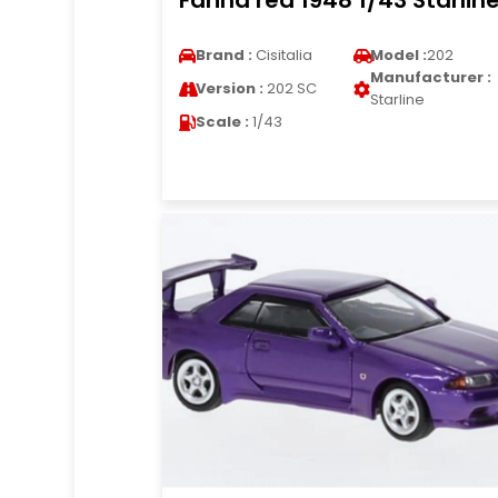
Farina red 1948 1/43 Starlin
Brand :
Cisitalia
Model :
202
Manufacturer :
Version :
202 SC
Starline
Scale :
1/43