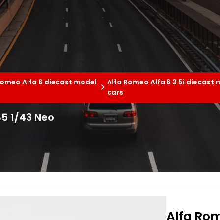
Romeo Alfa 6 diecast model
Alfa Romeo Alfa 6 2 5i diecast
cars
85 1/43 Neo
Alfa Rom