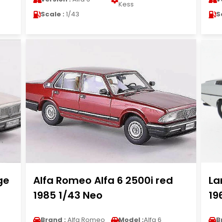
Kess
Scale :
1/43
S
ge
Alfa Romeo Alfa 6 2500i red
La
1985 1/43 Neo
19
Brand :
Alfa Romeo
Model :
Alfa 6
B