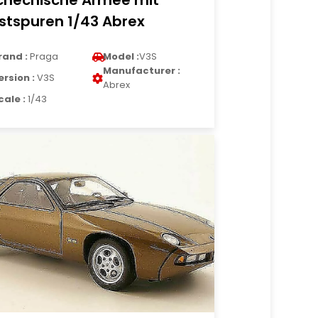
chechische Armee mit
stspuren 1/43 Abrex
rand :
Praga
Model :
V3S
Manufacturer :
ersion :
V3S
Abrex
cale :
1/43