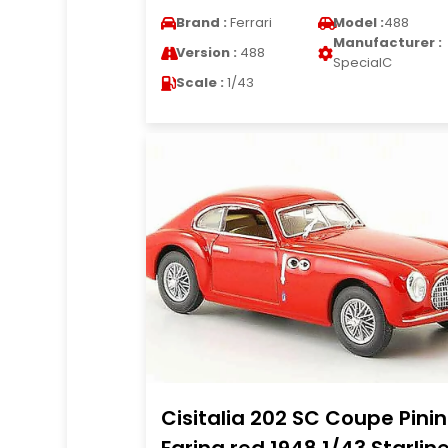
Brand :
Ferrari
Model :
488
Manufacturer :
Version :
488
SpecialC
Scale :
1/43
Cisitalia 202 SC Coupe Pinin