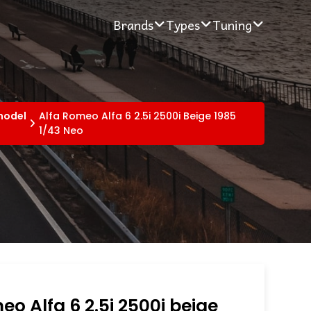
Brands
Types
Tuning
 model
Alfa Romeo Alfa 6 2.5i 2500i Beige 1985
1/43 Neo
eo Alfa 6 2.5i 2500i beige