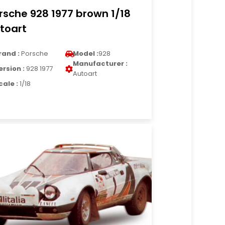
rsche 928 1977 brown 1/18
toart
rand :
Porsche
Model :
928
Manufacturer :
ersion :
928 1977
Autoart
cale :
1/18