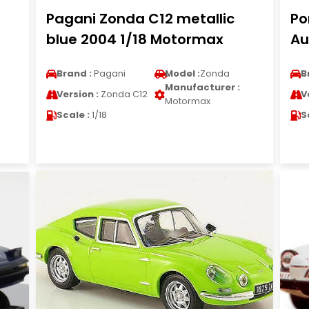
Pagani Zonda C12 metallic
Po
blue 2004 1/18 Motormax
Au
Brand :
Pagani
Model :
Zonda
B
Manufacturer :
Version :
Zonda C12
V
Motormax
Scale :
1/18
S