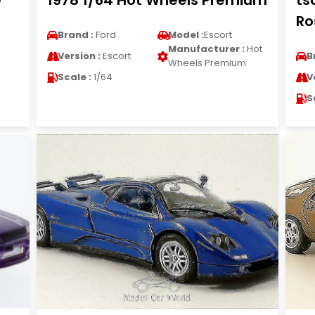
e
1978 1/64 Hot Wheels Premium
ts
Ro
Brand :
Ford
Model :
Escort
Manufacturer :
Hot
Version :
Escort
B
Wheels Premium
Scale :
1/64
V
S