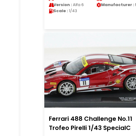
Version :
Alfa 6
Manufacturer :
Scale :
1/43
Ferrari 488 Challenge No.11
Trofeo Pirelli 1/43 SpecialC