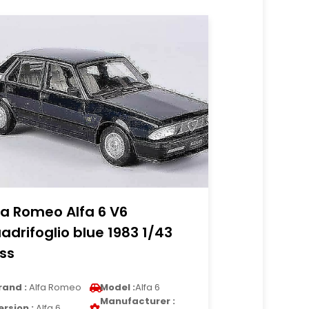
fa Romeo Alfa 6 V6
adrifoglio blue 1983 1/43
ss
rand :
Alfa Romeo
Model :
Alfa 6
Manufacturer :
ersion :
Alfa 6