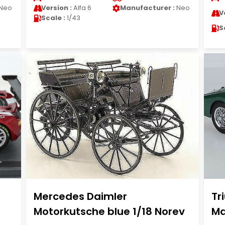
Neo
Version :
Alfa 6
Manufacturer :
Neo
V
Scale :
1/43
S
Mercedes Daimler
Tr
Motorkutsche blue 1/18 Norev
Ma