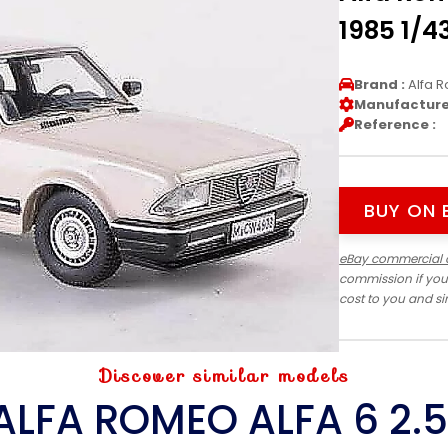
1985 1/4
Brand :
Alfa 
Manufacturer
Reference :
BUY ON 
eBay commercial 
commission if you
cost to you and s
Discover similar models
ALFA ROMEO ALFA 6 2.5