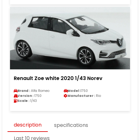
Renault Zoe white 2020 1/43 Norev
Brand :
Alfa Romeo
Model :
1750
Version :
1750
Manufacturer :
Rio
Scale :
1/43
description
specifications
Last 10 reviews