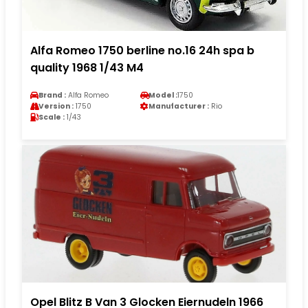
Alfa Romeo 1750 berline no.16 24h spa b
quality 1968 1/43 M4
Brand :
Alfa Romeo
Model :
1750
Version :
1750
Manufacturer :
Rio
Scale :
1/43
Opel Blitz B Van 3 Glocken Eiernudeln 1966