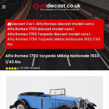
Cookies management panel
All
diecast.co.uk
The diecast enthusiast's website
Diecast Car
Alfa Romeo diecast model cars
Alfa Romeo 1750 diecast model cars
Alfa Romeo 1750 Torpedo diecast model cars
Alfa Romeo 1750 Torpedo Milizia Nationale 1933 1/43
Rio
Alfa Romeo 1750 torpedo Milizia Nationale 1933
1/43 Rio
4.2 (68 reviews)