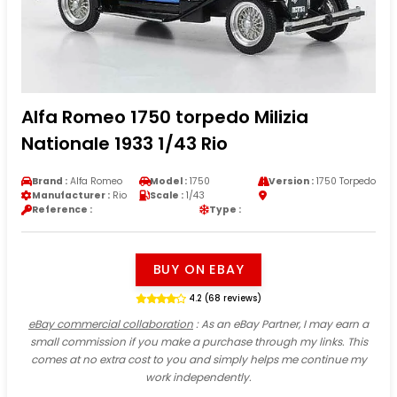
Alfa Romeo 1750 torpedo Milizia
Nationale 1933 1/43 Rio
Brand :
Alfa Romeo
Model :
1750
Version :
1750 Torpedo
Manufacturer :
Rio
Scale :
1/43
Reference :
Type :
BUY ON EBAY
4.2 (68 reviews)
eBay commercial collaboration
: As an eBay Partner, I may earn a
small commission if you make a purchase through my links. This
comes at no extra cost to you and simply helps me continue my
work independently.