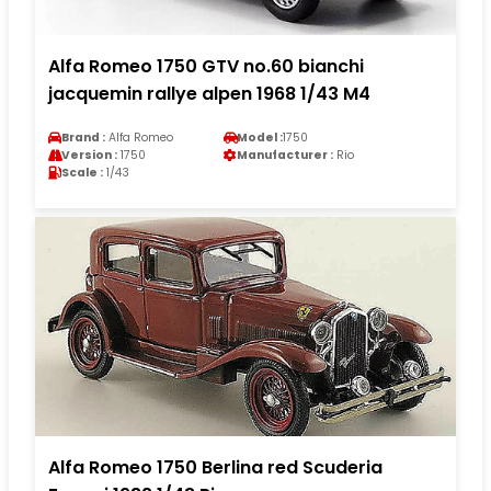
Alfa Romeo 1750 GTV no.60 bianchi
jacquemin rallye alpen 1968 1/43 M4
Brand :
Alfa Romeo
Model :
1750
Version :
1750
Manufacturer :
Rio
Scale :
1/43
Alfa Romeo 1750 Berlina red Scuderia