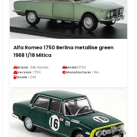
Alfa Romeo 1750 Berlina metallise green
1968 1/18 Mitica
Brand :
Alfa Romeo
Model :
1750
Version :
1750
Manufacturer :
Rio
Scale :
1/43