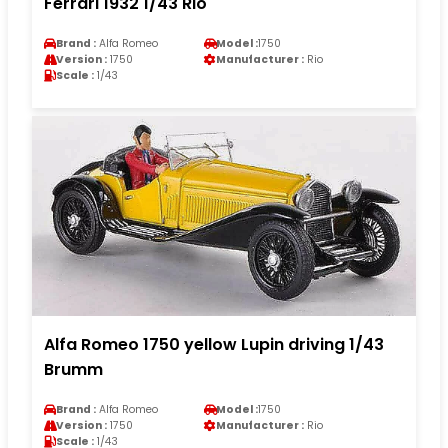
Ferrari 1932 1/43 Rio
Brand :
Alfa Romeo
Model :
1750
Version :
1750
Manufacturer :
Rio
Scale :
1/43
Alfa Romeo 1750 yellow Lupin driving 1/43
Brumm
Brand :
Alfa Romeo
Model :
1750
Version :
1750
Manufacturer :
Rio
Scale :
1/43