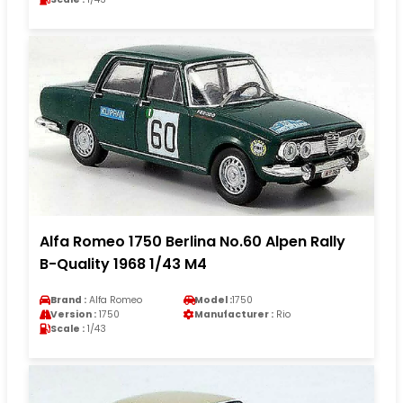
Alfa Romeo 1750 Berlina No.60 Alpen Rally
B-Quality 1968 1/43 M4
Brand :
Alfa Romeo
Model :
1750
Version :
1750
Manufacturer :
Rio
Scale :
1/43