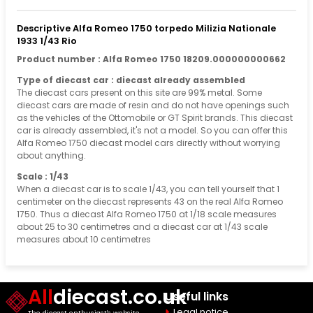
Descriptive Alfa Romeo 1750 torpedo Milizia Nationale
1933 1/43 Rio
Product number : Alfa Romeo 1750 18209.000000000662
Type of diecast car : diecast already assembled
The diecast cars present on this site are 99% metal. Some
diecast cars are made of resin and do not have openings such
as the vehicles of the Ottomobile or GT Spirit brands. This diecast
car is already assembled, it's not a model. So you can offer this
Alfa Romeo 1750 diecast model cars directly without worrying
about anything.
Scale : 1/43
When a diecast car is to scale 1/43, you can tell yourself that 1
centimeter on the diecast represents 43 on the real Alfa Romeo
1750. Thus a diecast Alfa Romeo 1750 at 1/18 scale measures
about 25 to 30 centimetres and a diecast car at 1/43 scale
measures about 10 centimetres
All
diecast.co.uk
Useful links
Legal notice
The diecast enthusiast's website