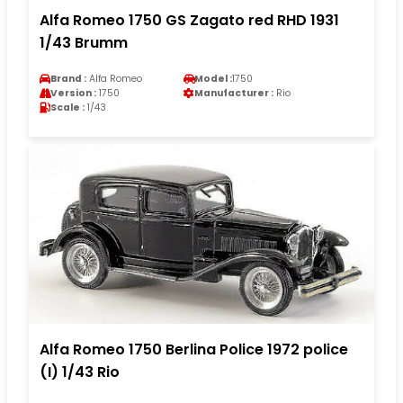
Alfa Romeo 1750 GS Zagato red RHD 1931
1/43 Brumm
Brand :
Alfa Romeo
Model :
1750
Version :
1750
Manufacturer :
Rio
Scale :
1/43
Alfa Romeo 1750 Berlina Police 1972 police
(I) 1/43 Rio