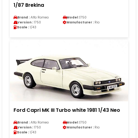
1/87 Brekina
Brand :
Alfa Romeo
Model :
1750
Version :
1750
Manufacturer :
Rio
Scale :
1/43
Ford Capri MK III Turbo white 1981 1/43 Neo
Brand :
Alfa Romeo
Model :
1750
Version :
1750
Manufacturer :
Rio
Scale :
1/43