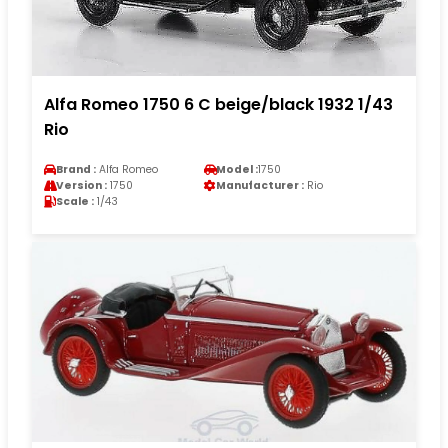
Alfa Romeo 1750 6 C beige/black 1932 1/43
Rio
Brand :
Alfa Romeo
Model :
1750
Version :
1750
Manufacturer :
Rio
Scale :
1/43