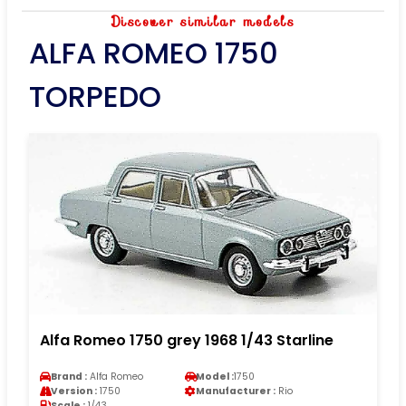
Discover similar models
ALFA ROMEO 1750
TORPEDO
Alfa Romeo 1750 grey 1968 1/43 Starline
Brand :
Alfa Romeo
Model :
1750
Version :
1750
Manufacturer :
Rio
Scale :
1/43