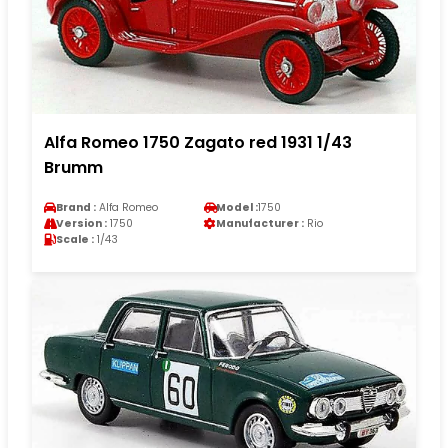
Alfa Romeo 1750 Zagato red 1931 1/43
Brumm
Brand :
Alfa Romeo
Model :
1750
Version :
1750
Manufacturer :
Rio
Scale :
1/43