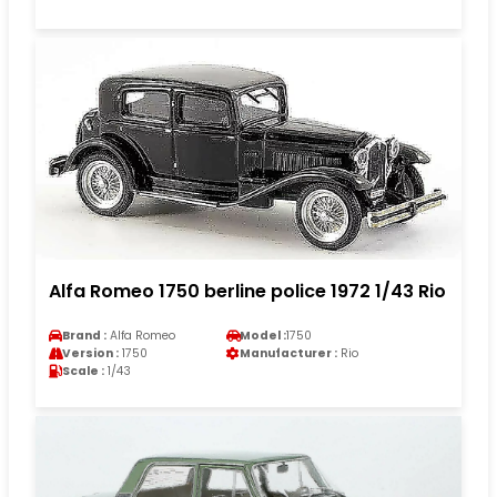
Alfa Romeo 1750 berline police 1972 1/43 Rio
Brand :
Alfa Romeo
Model :
1750
Version :
1750
Manufacturer :
Rio
Scale :
1/43