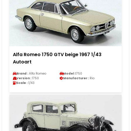
Alfa Romeo 1750 GTV beige 1967 1/43
Autoart
Brand :
Alfa Romeo
Model :
1750
Version :
1750
Manufacturer :
Rio
Scale :
1/43