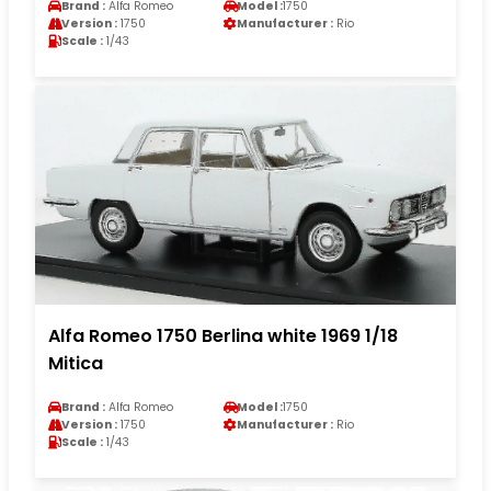
Brand :
Alfa Romeo
Model :
1750
Version :
1750
Manufacturer :
Rio
Scale :
1/43
Alfa Romeo 1750 Berlina white 1969 1/18
Mitica
Brand :
Alfa Romeo
Model :
1750
Version :
1750
Manufacturer :
Rio
Scale :
1/43