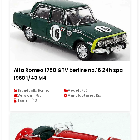
Alfa Romeo 1750 GTV berline no.16 24h spa
1968 1/43 M4
Brand :
Alfa Romeo
Model :
1750
Version :
1750
Manufacturer :
Rio
Scale :
1/43